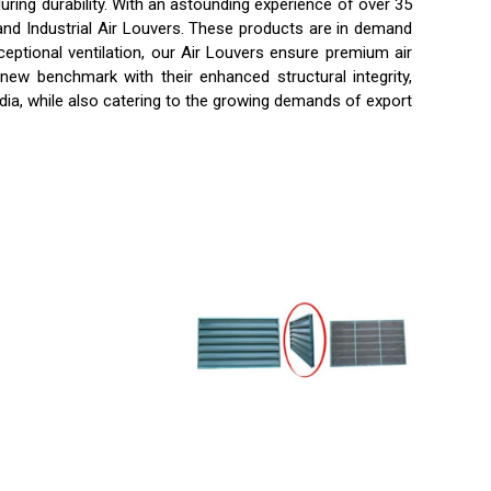
ring durability. With an astounding experience of over 35
 and Industrial Air Louvers. These products are in demand
ceptional ventilation, our Air Louvers ensure premium air
 new benchmark with their enhanced structural integrity,
ndia, while also catering to the growing demands of export