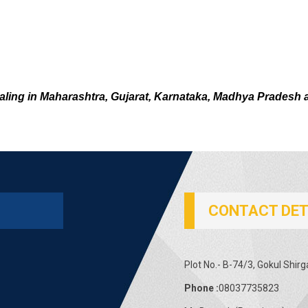
aling in Maharashtra, Gujarat, Karnataka, Madhya Pradesh 
CONTACT DET
Plot No.- B-74/3, Gokul Shir
Phone :
08037735823