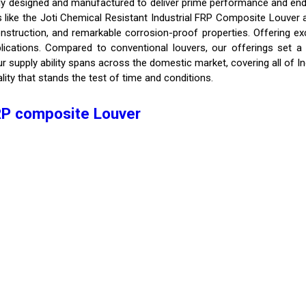
ly designed and manufactured to deliver prime performance and endu
ns like the Joti Chemical Resistant Industrial FRP Composite Louver
onstruction, and remarkable corrosion-proof properties. Offering ex
plications. Compared to conventional louvers, our offerings set a
 supply ability spans across the domestic market, covering all of I
lity that stands the test of time and conditions.
FRP composite Louver