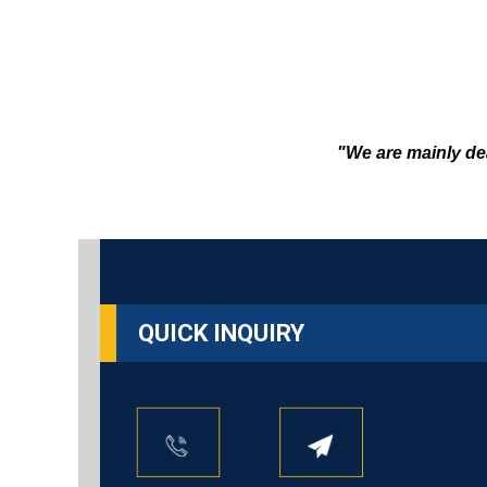
"We are mainly de
QUICK INQUIRY