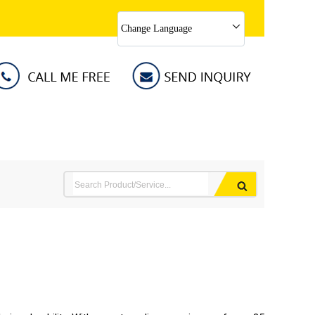
Change Language