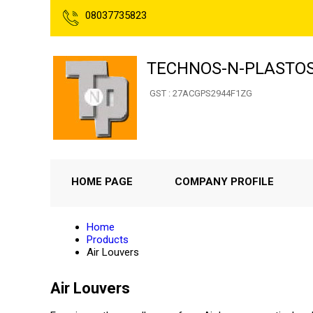
08037735823
TECHNOS-N-PLASTO
GST : 27ACGPS2944F1ZG
HOME PAGE
COMPANY PROFILE
Home
Products
Air Louvers
Air Louvers