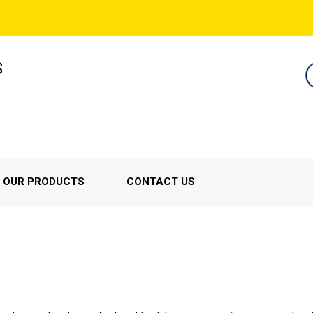
S
OUR PRODUCTS
CONTACT US