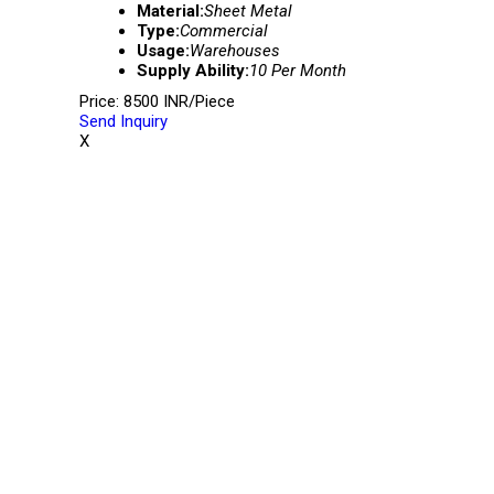
Material:
Sheet Metal
Type:
Commercial
Usage:
Warehouses
Supply Ability:
10 Per Month
Price: 8500 INR/Piece
Send Inquiry
X