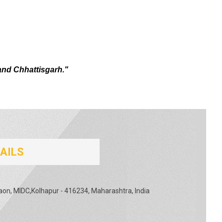
and Chhattisgarh."
AILS
gaon, MIDC,Kolhapur - 416234, Maharashtra, India