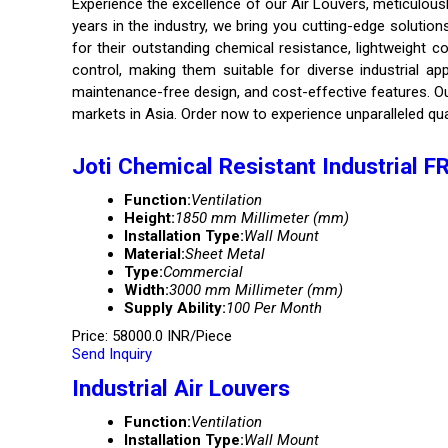
Experience the excellence of our Air Louvers, meticulous
years in the industry, we bring you cutting-edge solutio
for their outstanding chemical resistance, lightweight c
control, making them suitable for diverse industrial ap
maintenance-free design, and cost-effective features. Our
markets in Asia. Order now to experience unparalleled qua
Joti Chemical Resistant Industrial 
Function:
Ventilation
Height:
1850 mm Millimeter (mm)
Installation Type:
Wall Mount
Material:
Sheet Metal
Type:
Commercial
Width:
3000 mm Millimeter (mm)
Supply Ability:
100 Per Month
Price: 58000.0 INR/Piece
Send Inquiry
Industrial Air Louvers
Function:
Ventilation
Installation Type:
Wall Mount