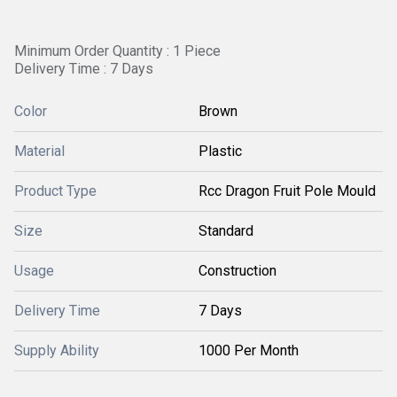
Minimum Order Quantity : 1 Piece
Delivery Time : 7 Days
Color
Brown
Material
Plastic
Product Type
Rcc Dragon Fruit Pole Mould
Size
Standard
Usage
Construction
Delivery Time
7 Days
Supply Ability
1000 Per Month