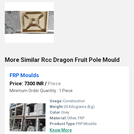
More Similar Rcc Dragon Fruit Pole Mould
FRP Moulds
Price: 7300 INR
/
Piece
Minimum Order Quantity : 1 Piece
Usage:
Construction
Weight:
20 Kilograms (kg)
Color:
Grey
Material:
Other, FRP
Product Type:
FRP Moulds
Know More