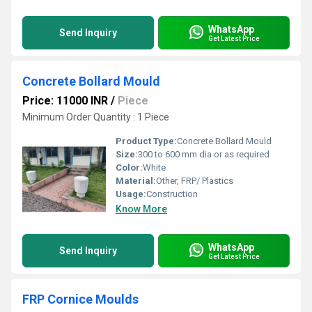
WhatsApp
Send Inquiry
Get Latest Price
Concrete Bollard Mould
Price: 11000 INR
/
Piece
Minimum Order Quantity : 1 Piece
Product Type:
Concrete Bollard Mould
Size:
300 to 600 mm dia or as required
Color:
White
Material:
Other, FRP/ Plastics
Usage:
Construction
Know More
WhatsApp
Send Inquiry
Get Latest Price
FRP Cornice Moulds