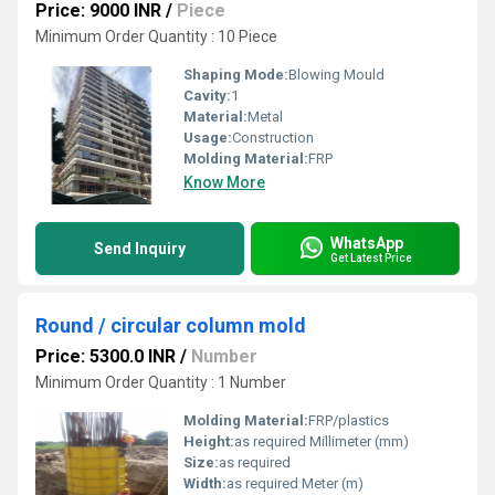
Price: 9000 INR
/
Piece
Minimum Order Quantity : 10 Piece
Shaping Mode:
Blowing Mould
Cavity:
1
Material:
Metal
Usage:
Construction
Molding Material:
FRP
Know More
WhatsApp
Send Inquiry
Get Latest Price
Round / circular column mold
Price: 5300.0 INR
/
Number
Minimum Order Quantity : 1 Number
Molding Material:
FRP/plastics
Height:
as required Millimeter (mm)
Size:
as required
Width:
as required Meter (m)