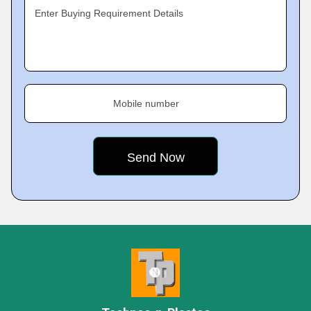
Enter Buying Requirement Details
Mobile number