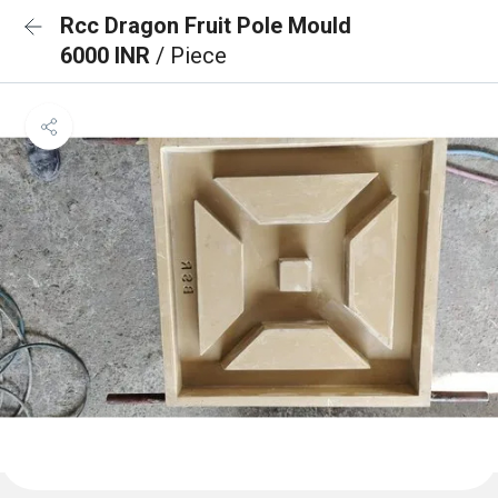
Rcc Dragon Fruit Pole Mould
6000 INR
/ Piece