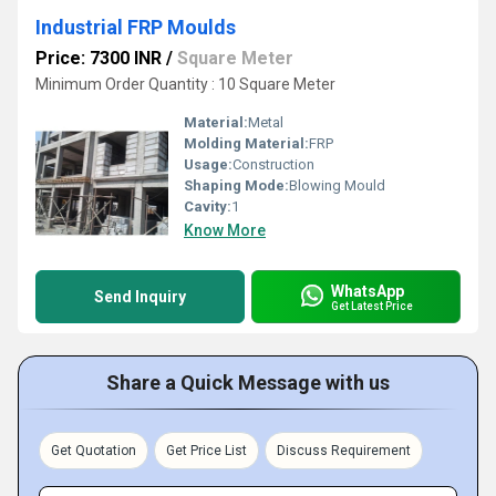
Industrial FRP Moulds
Price: 7300 INR
/
Square Meter
Minimum Order Quantity : 10 Square Meter
Material:
Metal
Molding Material:
FRP
Usage:
Construction
Shaping Mode:
Blowing Mould
Cavity:
1
Know More
WhatsApp
Send Inquiry
Get Latest Price
Share a Quick Message with us
Get Quotation
Get Price List
Discuss Requirement