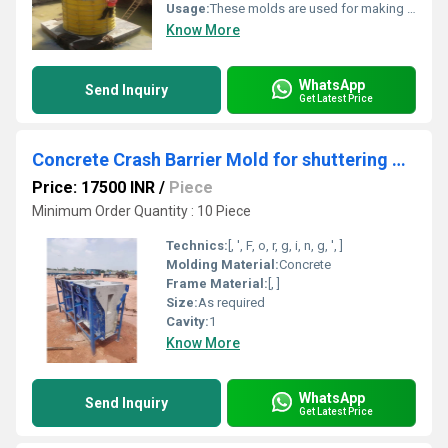
Usage:
These molds are used for making Round RCC columns in residential, commercial, industrial buildings and also in infra projects.
Know More
WhatsApp
Send Inquiry
Get Latest Price
Concrete Crash Barrier Mold for shuttering or form work
Price: 17500 INR
/
Piece
Minimum Order Quantity : 10 Piece
Technics:
[, ', F, o, r, g, i, n, g, ', ]
Molding Material:
Concrete
Frame Material:
[, ]
Size:
As required
Cavity:
1
Know More
WhatsApp
Send Inquiry
Get Latest Price