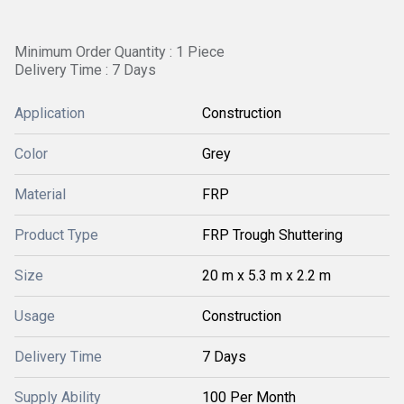
Minimum Order Quantity : 1 Piece
Delivery Time : 7 Days
Application
Construction
Color
Grey
Material
FRP
Product Type
FRP Trough Shuttering
Size
20 m x 5.3 m x 2.2 m
Usage
Construction
Delivery Time
7 Days
Supply Ability
100 Per Month