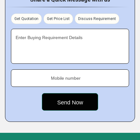
Get Quotation
Get Price List
Discuss Requirement
Enter Buying Requirement Details
Mobile number