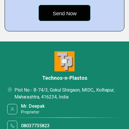
Technos-n-Plastos
Plot No.- B-74/3, Gokul Shirgaon, MIDC,, Kolhapur,
Maharashtra, 416234, India
Mr. Deepak
Proprietor
08037735823