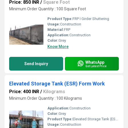
Price: 850 INR
/
Square Foot
Minimum Order Quantity : 100 Square Foot
Product Type:
FRP I Girder Shuttering
Usage:
Construction
Material:
FRP
Application:
Construction
Color:
Grey
Know More
WhatsApp
Send Inquiry
Get Latest Price
Elevated Storage Tank (ESR) Form Work
Price: 400 INR
/
Kilograms
Minimum Order Quantity : 100 Kilograms
Application:
Construction
Color:
Grey
Product Type:
Elevated Storage Tank (ESR) Form Work
Usage:
Construction