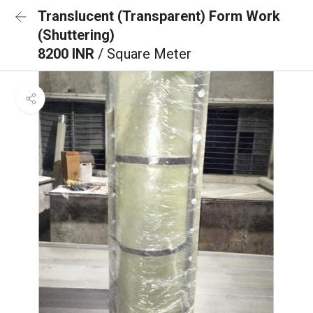
Translucent (Transparent) Form Work
(Shuttering)
8200 INR
/ Square Meter