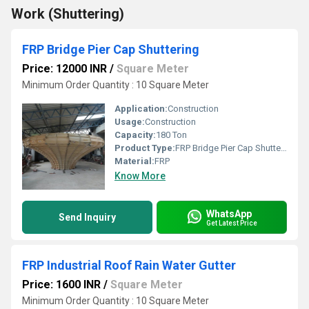
Work (Shuttering)
FRP Bridge Pier Cap Shuttering
Price: 12000 INR
/
Square Meter
Minimum Order Quantity : 10 Square Meter
Application:
Construction
Usage:
Construction
Capacity:
180 Ton
Product Type:
FRP Bridge Pier Cap Shuttering
Material:
FRP
Know More
WhatsApp
Send Inquiry
Get Latest Price
FRP Industrial Roof Rain Water Gutter
Price: 1600 INR
/
Square Meter
Minimum Order Quantity : 10 Square Meter