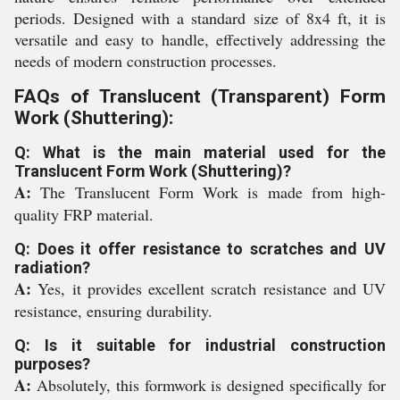
periods. Designed with a standard size of 8x4 ft, it is
versatile and easy to handle, effectively addressing the
needs of modern construction processes.
FAQs of Translucent (Transparent) Form
Work (Shuttering):
Q: What is the main material used for the
Translucent Form Work (Shuttering)?
A:
The Translucent Form Work is made from high-
quality FRP material.
Q: Does it offer resistance to scratches and UV
radiation?
A:
Yes, it provides excellent scratch resistance and UV
resistance, ensuring durability.
Q: Is it suitable for industrial construction
purposes?
A:
Absolutely, this formwork is designed specifically for