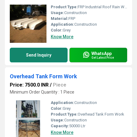
Product Type:
FRP Industrial Roof Rain Water Gutter
Usage:
Construction
Material:
FRP
Application:
Construction
Color:
Grey
Know More
WhatsApp
Send Inquiry
Get Latest Price
Overhead Tank Form Work
Price: 7500.0 INR
/
Piece
Minimum Order Quantity : 1 Piece
Application:
Construction
Color:
Grey
Product Type:
Overhead Tank Form Work
Usage:
Construction
Capacity:
50000 Ltr
Know More