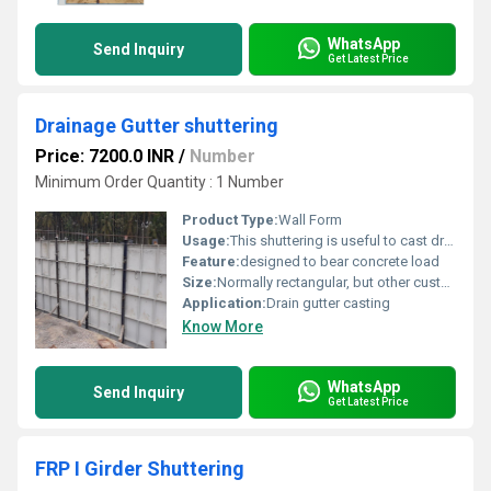
WhatsApp
Send Inquiry
Get Latest Price
Drainage Gutter shuttering
Price: 7200.0 INR
/
Number
Minimum Order Quantity : 1 Number
Product Type:
Wall Form
Usage:
This shuttering is useful to cast drainage gutters. Utility is particularly useful in larger lengths of drain gutters.
Feature:
designed to bear concrete load
Size:
Normally rectangular, but other customized shapes can also be supplied
Application:
Drain gutter casting
Know More
WhatsApp
Send Inquiry
Get Latest Price
FRP I Girder Shuttering