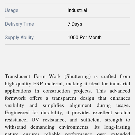
Usage
Industrial
Delivery Time
7 Days
Supply Ability
1000 Per Month
Translucent Form Work (Shuttering) is crafted from
high-quality FRP material, making it ideal for industrial
applications in construction projects. This advanced
formwork offers a transparent design that enhances
visibility and simplifies alignment during usage.
Engineered for durability, it provides excellent scratch
resistance, UV resistance, and sufficient strength to
withstand demanding environments. Its long-lasting
nature ensures reliable performance over extended