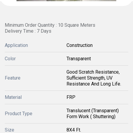
Minimum Order Quantity : 10 Square Meters
Delivery Time : 7 Days
Application
Construction
Color
Transparent
Good Scratch Resistance,
Feature
Sufficient Strength, UV
Resistance And Long Life.
Material
FRP
Translucent (Transparent)
Product Type
Form Work ( Shuttering)
Size
8X4 Ft.