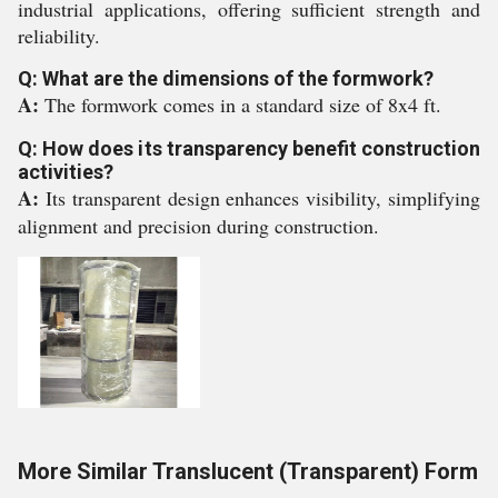
industrial applications, offering sufficient strength and
reliability.
Q: What are the dimensions of the formwork?
A:
The formwork comes in a standard size of 8x4 ft.
Q: How does its transparency benefit construction
activities?
A:
Its transparent design enhances visibility, simplifying
alignment and precision during construction.
More Similar Translucent (Transparent) Form