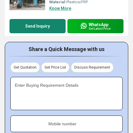
Material:
Plastics/FRP
Know More
WhatsApp
Send Inquiry
Get Latest Price
Share a Quick Message with us
Get Quotation
Get Price List
Discuss Requirement
Enter Buying Requirement Details
Mobile number