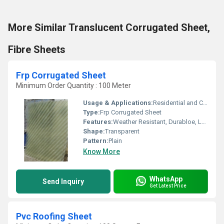
More Similar Translucent Corrugated Sheet,
Fibre Sheets
Frp Corrugated Sheet
Minimum Order Quantity : 100 Meter
Usage & Applications:
Residential and Commercial
Type:
Frp Corrugated Sheet
Features:
Weather Resistant, Durabloe, Long life
Shape:
Transparent
Pattern:
Plain
Know More
WhatsApp
Send Inquiry
Get Latest Price
Pvc Roofing Sheet