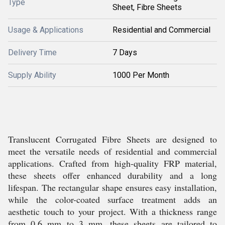
Type
Sheet, Fibre Sheets
Usage & Applications
Residential and Commercial
Delivery Time
7 Days
Supply Ability
1000 Per Month
Translucent Corrugated Fibre Sheets are designed to
meet the versatile needs of residential and commercial
applications. Crafted from high-quality FRP material,
these sheets offer enhanced durability and a long
lifespan. The rectangular shape ensures easy installation,
while the color-coated surface treatment adds an
aesthetic touch to your project. With a thickness range
from 0.6 mm to 3 mm, these sheets are tailored to