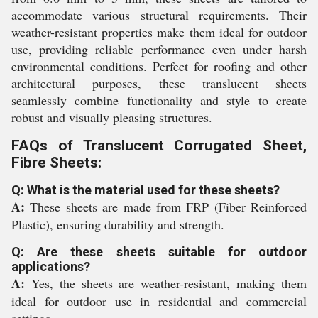
accommodate various structural requirements. Their
weather-resistant properties make them ideal for outdoor
use, providing reliable performance even under harsh
environmental conditions. Perfect for roofing and other
architectural purposes, these translucent sheets
seamlessly combine functionality and style to create
robust and visually pleasing structures.
FAQs of Translucent Corrugated Sheet,
Fibre Sheets:
Q: What is the material used for these sheets?
A:
These sheets are made from FRP (Fiber Reinforced
Plastic), ensuring durability and strength.
Q: Are these sheets suitable for outdoor
applications?
A:
Yes, the sheets are weather-resistant, making them
ideal for outdoor use in residential and commercial