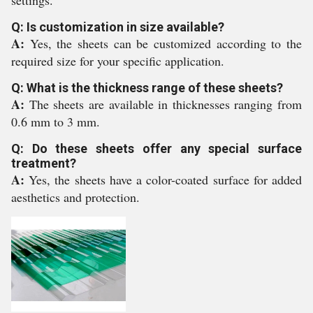
settings.
Q: Is customization in size available?
A:
Yes, the sheets can be customized according to the
required size for your specific application.
Q: What is the thickness range of these sheets?
A:
The sheets are available in thicknesses ranging from
0.6 mm to 3 mm.
Q: Do these sheets offer any special surface
treatment?
A:
Yes, the sheets have a color-coated surface for added
aesthetics and protection.