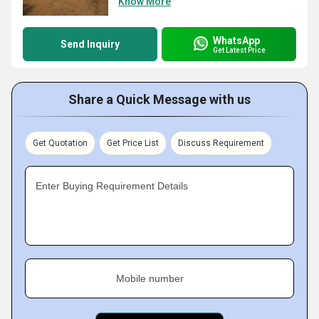
Know More
WhatsApp
Send Inquiry
Get Latest Price
Share a Quick Message with us
Get Quotation
Get Price List
Discuss Requirement
Enter Buying Requirement Details
Mobile number