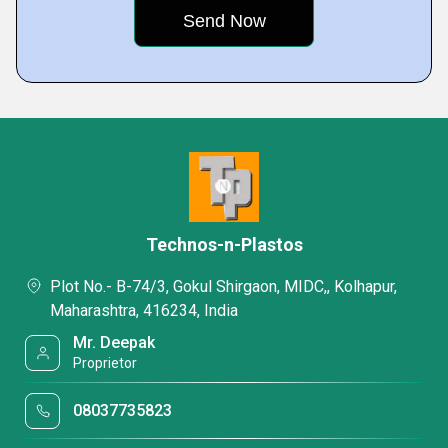
Technos-n-Plastos
Plot No.- B-74/3, Gokul Shirgaon, MIDC,, Kolhapur,
Maharashtra, 416234, India
Mr. Deepak
Proprietor
08037735823