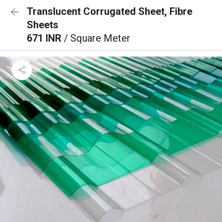
Translucent Corrugated Sheet, Fibre
Sheets
671 INR
/ Square Meter