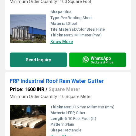
Minimum Order Quantity : 100 Square Foot
Shape:
Blue
Type:
Pvc Roofing Sheet
Material:
Steel
Tile Material:
Color Steel Plate
Thickness:
2 Millimeter (mm)
Know More
WhatsApp
Send Inquiry
Get Latest Price
FRP Industrial Roof Rain Water Gutter
Price: 1600 INR
/
Square Meter
Minimum Order Quantity : 10 Square Meter
Thickness:
0.15 mm Millimeter (mm)
Material:
FRP, Other
Length:
6-10 Feet Foot (ft)
Pattern:
Plain
Shape:
Rectangle