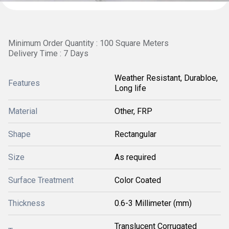
Minimum Order Quantity : 100 Square Meters
Delivery Time : 7 Days
Weather Resistant, Durabloe,
Features
Long life
Material
Other, FRP
Shape
Rectangular
Size
As required
Surface Treatment
Color Coated
Thickness
0.6-3 Millimeter (mm)
Translucent Corrugated