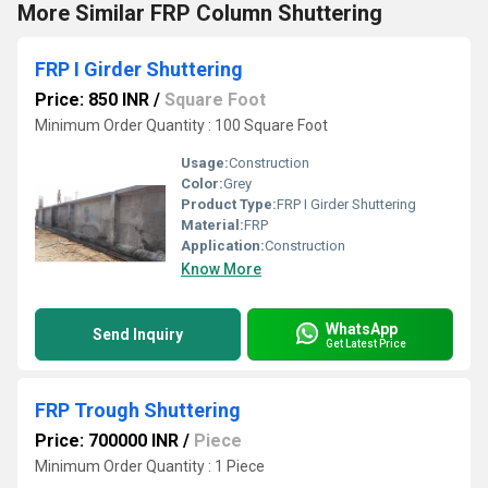
More Similar FRP Column Shuttering
FRP I Girder Shuttering
Price: 850 INR
/
Square Foot
Minimum Order Quantity : 100 Square Foot
Usage:
Construction
Color:
Grey
Product Type:
FRP I Girder Shuttering
Material:
FRP
Application:
Construction
Know More
WhatsApp
Send Inquiry
Get Latest Price
FRP Trough Shuttering
Price: 700000 INR
/
Piece
Minimum Order Quantity : 1 Piece