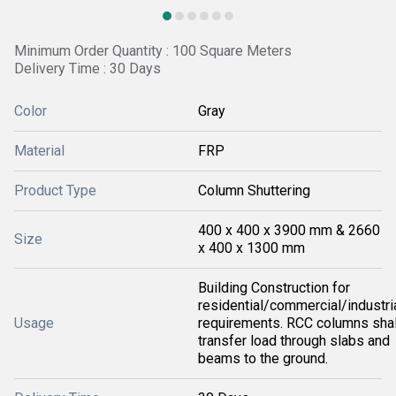
Minimum Order Quantity : 100 Square Meters
Delivery Time : 30 Days
Color
Gray
Material
FRP
Product Type
Column Shuttering
400 x 400 x 3900 mm & 2660
Size
x 400 x 1300 mm
Building Construction for
residential/commercial/industri
Usage
requirements. RCC columns shal
transfer load through slabs and
beams to the ground.