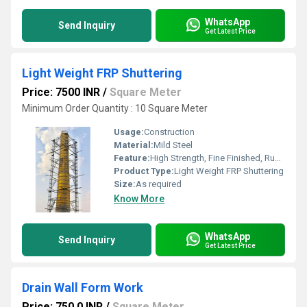
WhatsApp
Send Inquiry
Get Latest Price
Light Weight FRP Shuttering
Price: 7500 INR
/
Square Meter
Minimum Order Quantity : 10 Square Meter
Usage:
Construction
Material:
Mild Steel
Feature:
High Strength, Fine Finished, Rust Proof, Long Serving Life.
Product Type:
Light Weight FRP Shuttering
Size:
As required
Know More
WhatsApp
Send Inquiry
Get Latest Price
Drain Wall Form Work
Price: 750.0 INR
/
Square Meter