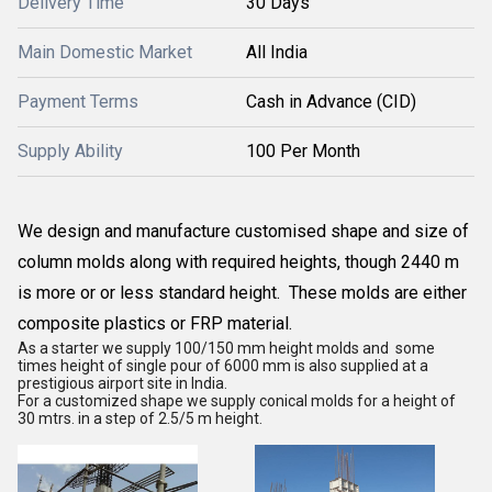
Delivery Time
30 Days
Main Domestic Market
All India
Payment Terms
Cash in Advance (CID)
Supply Ability
100 Per Month
We design and manufacture customised shape and size of
column molds along with required heights, though 2440 m
is more or or less standard height. These molds are either
composite plastics or FRP material.
As a starter we supply 100/150 mm height molds and some
times height of single pour of 6000 mm is also supplied at a
prestigious airport site in India.
For a customized shape we supply conical molds for a height of
30 mtrs. in a step of 2.5/5 m height.