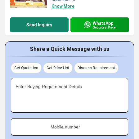
Know More
WhatsApp
Send Inquiry
Get Latest Price
Share a Quick Message with us
Get Quotation
Get Price List
Discuss Requirement
Enter Buying Requirement Details
Mobile number