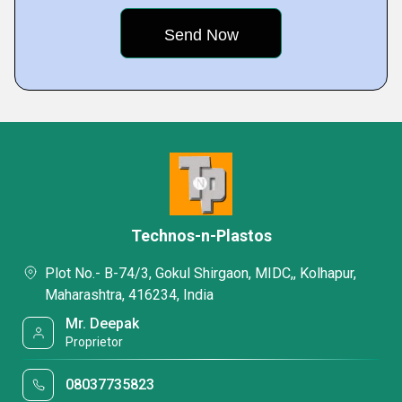
Technos-n-Plastos
Plot No.- B-74/3, Gokul Shirgaon, MIDC,, Kolhapur,
Maharashtra, 416234, India
Mr. Deepak
Proprietor
08037735823