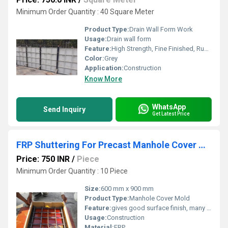
Minimum Order Quantity : 40 Square Meter
Product Type:
Drain Wall Form Work
Usage:
Drain wall form
Feature:
High Strength, Fine Finished, Rust Proof, Long Serving Life.
Color:
Grey
Application:
Construction
Know More
WhatsApp
Send Inquiry
Get Latest Price
FRP Shuttering For Precast Manhole Cover Mold
Price: 750 INR
/
Piece
Minimum Order Quantity : 10 Piece
Size:
600 mm x 900 mm
Product Type:
Manhole Cover Mold
Feature:
gives good surface finish, many repeations and is also relatively light in weight
Usage:
Construction
Material:
FRP