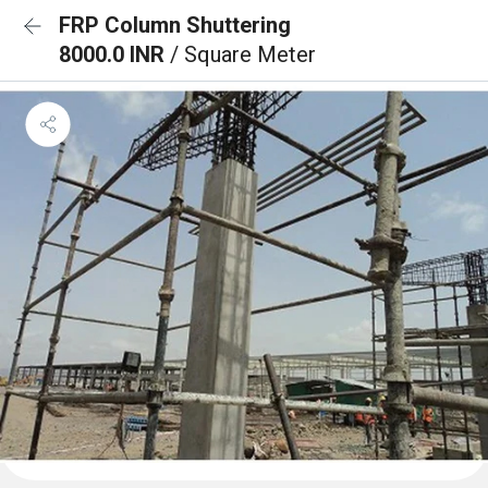
FRP Column Shuttering
8000.0 INR
/ Square Meter