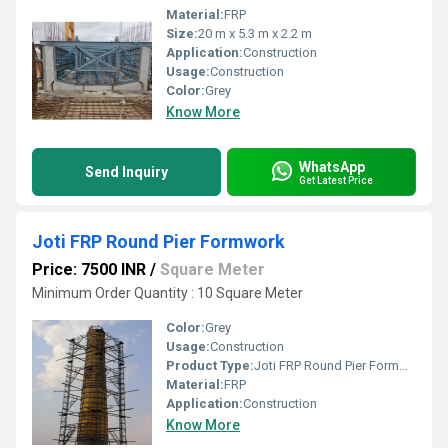
Material:
FRP
Size:
20 m x 5.3 m x 2.2 m
Application:
Construction
Usage:
Construction
Color:
Grey
Know More
WhatsApp
Send Inquiry
Get Latest Price
Joti FRP Round Pier Formwork
Price: 7500 INR
/
Square Meter
Minimum Order Quantity : 10 Square Meter
Color:
Grey
Usage:
Construction
Product Type:
Joti FRP Round Pier Formwork
Material:
FRP
Application:
Construction
Know More