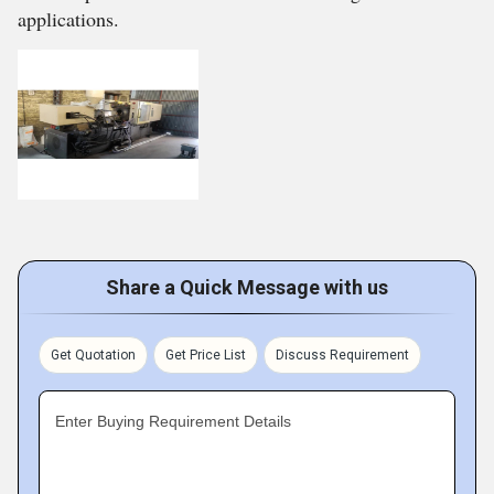
applications.
Share a Quick Message with us
Get Quotation
Get Price List
Discuss Requirement
Enter Buying Requirement Details