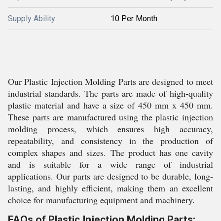
Supply Ability
10 Per Month
Our Plastic Injection Molding Parts are designed to meet
industrial standards. The parts are made of high-quality
plastic material and have a size of 450 mm x 450 mm.
These parts are manufactured using the plastic injection
molding process, which ensures high accuracy,
repeatability, and consistency in the production of
complex shapes and sizes. The product has one cavity
and is suitable for a wide range of industrial
applications. Our parts are designed to be durable, long-
lasting, and highly efficient, making them an excellent
choice for manufacturing equipment and machinery.
FAQs of Plastic Injection Molding Parts: