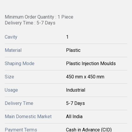
Minimum Order Quantity : 1 Piece
Delivery Time : 5-7 Days
Cavity
1
Material
Plastic
Shaping Mode
Plastic Injection Moulds
Size
450 mm x 450 mm
Usage
Industrial
Delivery Time
5-7 Days
Main Domestic Market
All India
Payment Terms
Cash in Advance (CID)