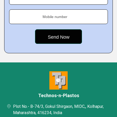
Mobile number
Technos-n-Plastos
Plot No.- B-74/3, Gokul Shirgaon, MIDC,, Kolhapur,
Maharashtra, 416234, India