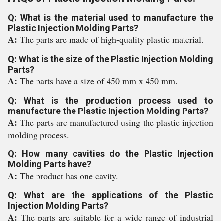
Q: What is the material used to manufacture the
Plastic Injection Molding Parts?
A:
The parts are made of high-quality plastic material.
Q: What is the size of the Plastic Injection Molding
Parts?
A:
The parts have a size of 450 mm x 450 mm.
Q: What is the production process used to
manufacture the Plastic Injection Molding Parts?
A:
The parts are manufactured using the plastic injection
molding process.
Q: How many cavities do the Plastic Injection
Molding Parts have?
A:
The product has one cavity.
Q: What are the applications of the Plastic
Injection Molding Parts?
A:
The parts are suitable for a wide range of industrial