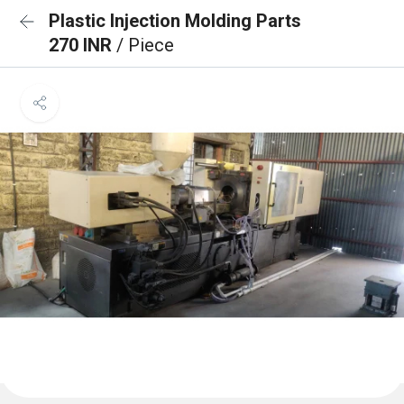
Plastic Injection Molding Parts
270 INR
/ Piece