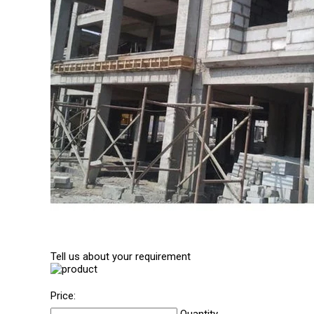
Tell us about your requirement
Price: