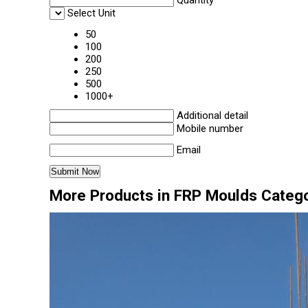
Quantity
Select Unit
50
100
200
250
500
1000+
Additional detail
Mobile number
Email
More Products in FRP Moulds Categ