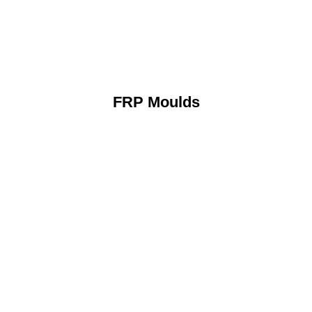
FRP Moulds