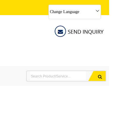
Change Language