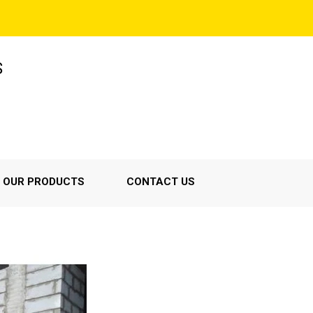
S
OUR PRODUCTS
CONTACT US