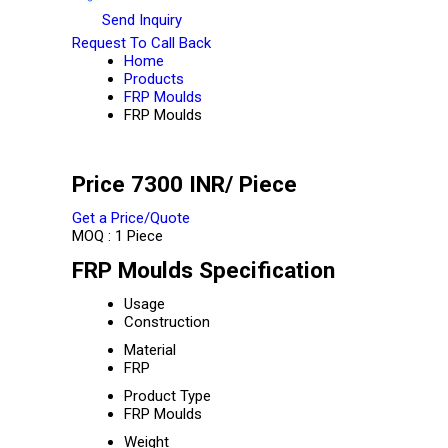
Send Inquiry
Request To Call Back
Home
Products
FRP Moulds
FRP Moulds
Price 7300 INR
/ Piece
Get a Price/Quote
MOQ :
1 Piece
FRP Moulds Specification
Usage
Construction
Material
FRP
Product Type
FRP Moulds
Weight