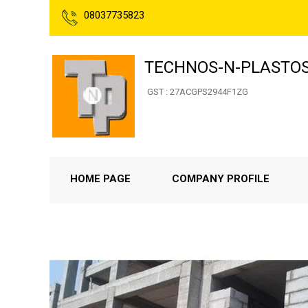
08037735823
TECHNOS-N-PLASTO
GST : 27ACGPS2944F1ZG
HOME PAGE
COMPANY PROFILE