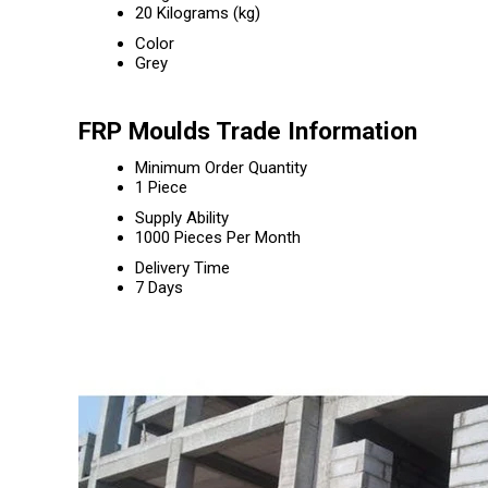
20 Kilograms (kg)
Color
Grey
FRP Moulds Trade Information
Minimum Order Quantity
1 Piece
Supply Ability
1000 Pieces Per Month
Delivery Time
7 Days