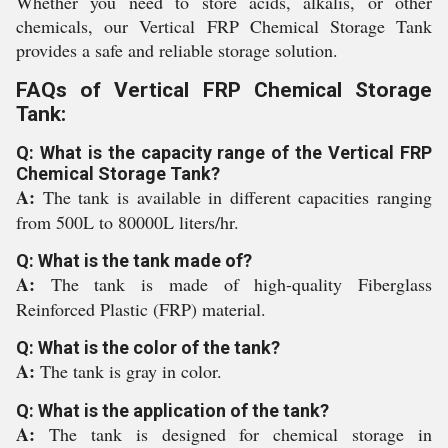
Whether you need to store acids, alkalis, or other
chemicals, our Vertical FRP Chemical Storage Tank
provides a safe and reliable storage solution.
FAQs of Vertical FRP Chemical Storage
Tank:
Q: What is the capacity range of the Vertical FRP
Chemical Storage Tank?
A:
The tank is available in different capacities ranging
from 500L to 80000L liters/hr.
Q: What is the tank made of?
A:
The tank is made of high-quality Fiberglass
Reinforced Plastic (FRP) material.
Q: What is the color of the tank?
A:
The tank is gray in color.
Q: What is the application of the tank?
A:
The tank is designed for chemical storage in