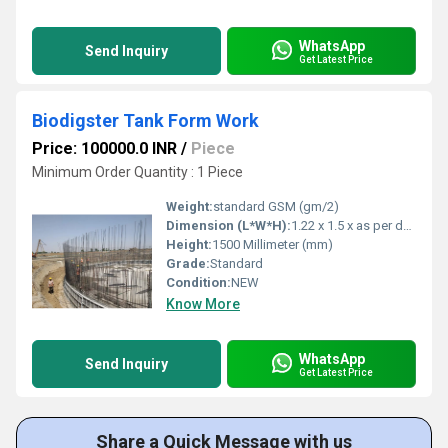
WhatsApp
Send Inquiry
Get Latest Price
Biodigster Tank Form Work
Price: 100000.0 INR
/
Piece
Minimum Order Quantity : 1 Piece
Weight:
standard GSM (gm/2)
Dimension (L*W*H):
1.22 x 1.5 x as per designn Meter (m)
Height:
1500 Millimeter (mm)
Grade:
Standard
Condition:
NEW
Know More
WhatsApp
Send Inquiry
Get Latest Price
Share a Quick Message with us