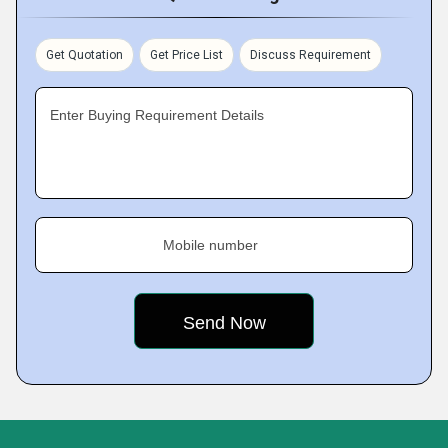
Get Quotation
Get Price List
Discuss Requirement
Enter Buying Requirement Details
Mobile number