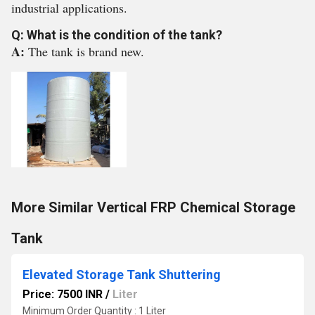
industrial applications.
Q: What is the condition of the tank?
A:
The tank is brand new.
More Similar Vertical FRP Chemical Storage
Tank
Elevated Storage Tank Shuttering
Price: 7500 INR
/
Liter
Minimum Order Quantity : 1 Liter