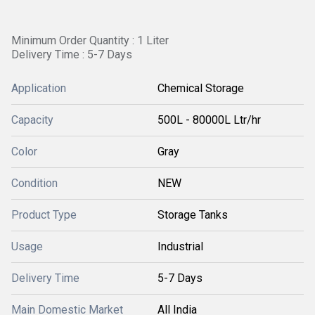
Minimum Order Quantity : 1 Liter
Delivery Time : 5-7 Days
Application
Chemical Storage
Capacity
500L - 80000L Ltr/hr
Color
Gray
Condition
NEW
Product Type
Storage Tanks
Usage
Industrial
Delivery Time
5-7 Days
Main Domestic Market
All India