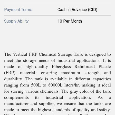
Payment Terms
Cash in Advance (CID)
Supply Ability
10 Per Month
The Vertical FRP Chemical Storage Tank is designed to
meet the storage needs of industrial applications. It is
made of high-quality Fiberglass Reinforced Plastic
(FRP) material, ensuring maximum strength and
durability. The tank is available in different capacities
ranging from 500L to 80000L liters/hr, making it ideal
for storing various chemicals. The gray color of the tank
complements its industrial application. As a
manufacturer and supplier, we ensure that the tanks are
made to meet the highest standards of quality and safety.