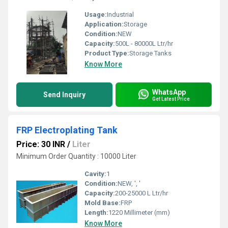
Usage:
Industrial
Application:
Storage
Condition:
NEW
Capacity:
500L - 80000L Ltr/hr
Product Type:
Storage Tanks
Know More
WhatsApp
Send Inquiry
Get Latest Price
FRP Electroplating Tank
Price: 30 INR
/
Liter
Minimum Order Quantity : 10000 Liter
Cavity:
1
Condition:
NEW, ', '
Capacity:
200-25000 L Ltr/hr
Mold Base:
FRP
Length:
1220 Millimeter (mm)
Know More