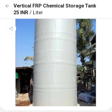
Vertical FRP Chemical Storage Tank
25 INR
/ Liter